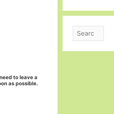
Search
for:
need to leave a
on as possible.