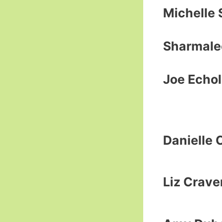
Michelle 
Sharmale
Joe Echol
Danielle 
Liz Crave