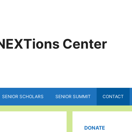
NEXTions Center
SENIOR SCHOLARS
SENIOR SUMMIT
CONTACT
DONATE