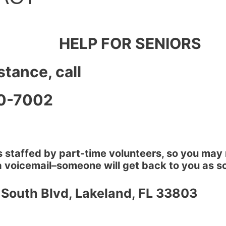
HELP FOR SENIORS
stance, call
0-7002
 staffed by part-time volunteers, so you may 
 voicemail–someone will get back to you as so
 South Blvd, Lakeland, FL 33803