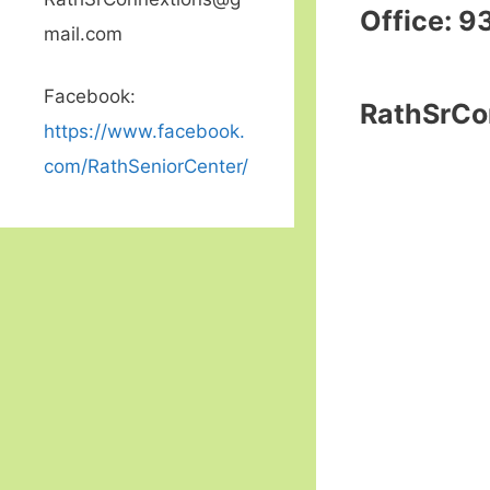
Office: 9
mail.com
Facebook:
RathSrCo
https://www.facebook.
com/RathSeniorCenter/