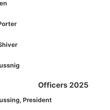
en
orter
Shiver
eussnig
Officers 2025
eussing,
President