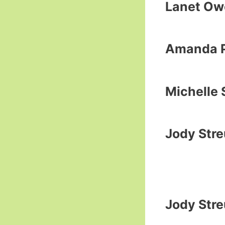
Lanet Ow
Amanda P
Michelle 
Jody Str
Jody Str