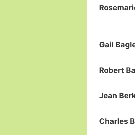
Rosemarie
Gail Bagl
Robert B
Jean Ber
Charles B