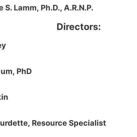
 S. Lamm, Ph.D., A.R.N.P.
Directors:
ey
aum, PhD
kin
urdette, Resource Specialist