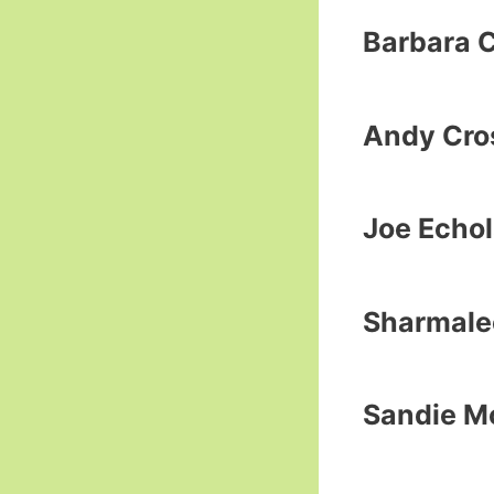
Barbara 
Andy Cros
Joe Echol
Sharmale
Sandie M