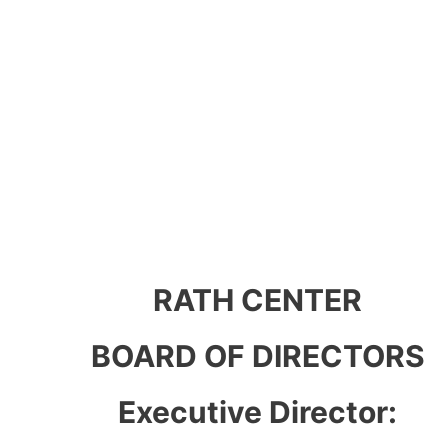
RATH CENTER
BOARD OF DIRECTORS
Executive Director: