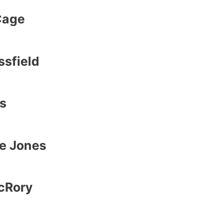
Cage
sfield
s
e Jones
cRory