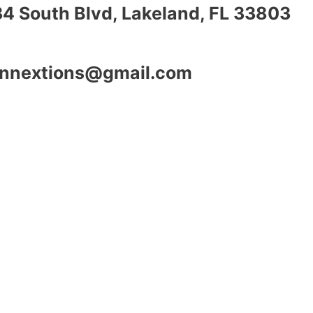
34 South Blvd, Lakeland, FL 33803
nnextions@gmail.com