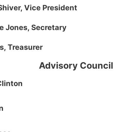
Shiver, Vice President
e Jones, Secretary
s, Treasurer
Advisory Council
Clinton
n