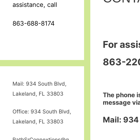
assistance, call
863-688-8174
For assi
863-22
Mail: 934 South Blvd,
Lakeland, FL 33803
The phone is
message via
Office: 934 South Blvd,
Mail: 934
Lakeland, FL 33803
RathSrConnextions@g