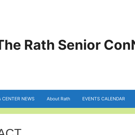
The Rath Senior Con
s CENTER NEWS
About Rath
EVENTS CALENDAR
ACT