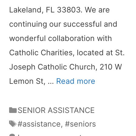
Lakeland, FL 33803. We are
continuing our successful and
wonderful collaboration with
Catholic Charities, located at St.
Joseph Catholic Church, 210 W
Lemon St, …
Read more
Categories
SENIOR ASSISTANCE
Tags
#assistance
,
#seniors