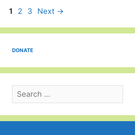
Page
Page
Page
1
2
3
Next
→
DONATE
Search
for: