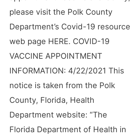
please visit the Polk County
Department’s Covid-19 resource
web page HERE. COVID-19
VACCINE APPOINTMENT
INFORMATION: 4/22/2021 This
notice is taken from the Polk
County, Florida, Health
Department website: “The
Florida Department of Health in