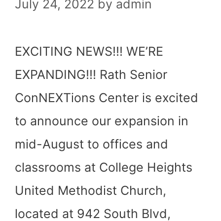
July 24, 2022
by
admin
EXCITING NEWS!!! WE’RE
EXPANDING!!! Rath Senior
ConNEXTions Center is excited
to announce our expansion in
mid-August to offices and
classrooms at College Heights
United Methodist Church,
located at 942 South Blvd,