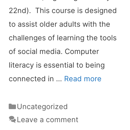
22nd). This course is designed
to assist older adults with the
challenges of learning the tools
of social media. Computer
literacy is essential to being
connected in …
Read more
Categories
Uncategorized
Leave a comment