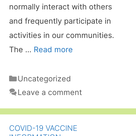
normally interact with others
and frequently participate in
activities in our communities.
The …
Read more
Categories
Uncategorized
Leave a comment
COVID-19 VACCINE