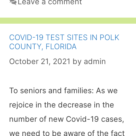
Leave a comment
COVID-19 TEST SITES IN POLK
COUNTY, FLORIDA
October 21, 2021
by
admin
To seniors and families: As we
rejoice in the decrease in the
number of new Covid-19 cases,
we need to be aware of the fact