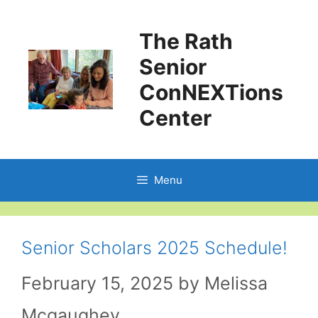
Skip
The Rath
to
Senior
content
ConNEXTions
Center
Menu
Senior Scholars 2025 Schedule!
February 15, 2025
by
Melissa
Mcgaughey