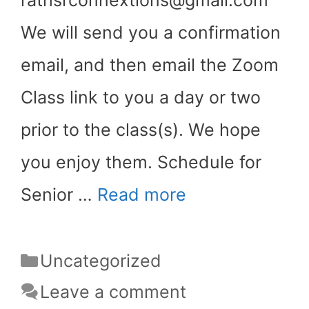
We will send you a confirmation
email, and then email the Zoom
Class link to you a day or two
prior to the class(s). We hope
you enjoy them. Schedule for
Senior …
Read more
Categories
Uncategorized
Leave a comment