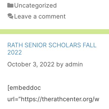
Categories
Uncategorized
Leave a comment
RATH SENIOR SCHOLARS FALL
2022
October 3, 2022
by
admin
[embeddoc
url=”https://therathcenter.org/w