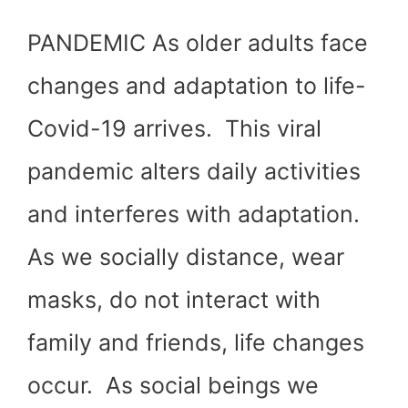
PANDEMIC As older adults face
changes and adaptation to life-
Covid-19 arrives. This viral
pandemic alters daily activities
and interferes with adaptation.
As we socially distance, wear
masks, do not interact with
family and friends, life changes
occur. As social beings we