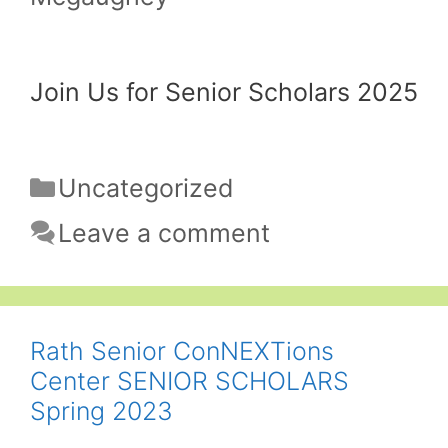
Join Us for Senior Scholars 2025
Categories
Uncategorized
Leave a comment
Rath Senior ConNEXTions
Center SENIOR SCHOLARS
Spring 2023