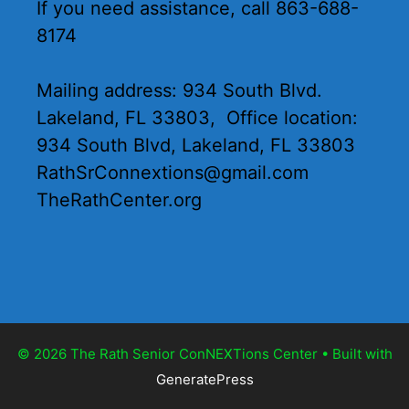
If you need assistance, call 863-688-
8174
Mailing address: 934 South Blvd.
Lakeland, FL 33803, Office location:
934 South Blvd, Lakeland, FL 33803
RathSrConnextions@gmail.com
TheRathCenter.org
© 2026 The Rath Senior ConNEXTions Center
• Built with
GeneratePress