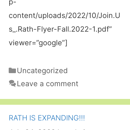
p-
content/uploads/2022/10/Join.U
s_.Rath-Flyer-Fall.2022-1.pdf”
viewer=”google”]
Categories
Uncategorized
Leave a comment
RATH IS EXPANDING!!!