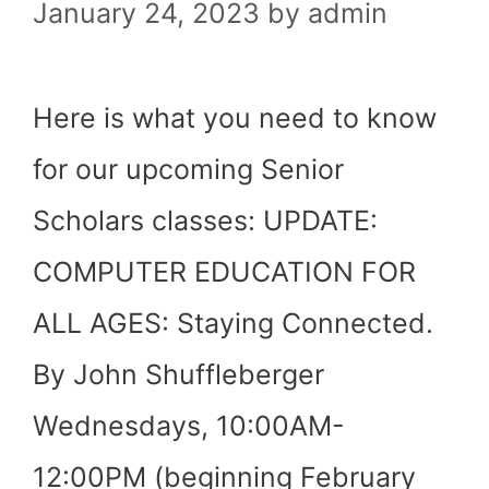
January 24, 2023
by
admin
Here is what you need to know
for our upcoming Senior
Scholars classes: UPDATE:
COMPUTER EDUCATION FOR
ALL AGES: Staying Connected.
By John Shuffleberger
Wednesdays, 10:00AM-
12:00PM (beginning February