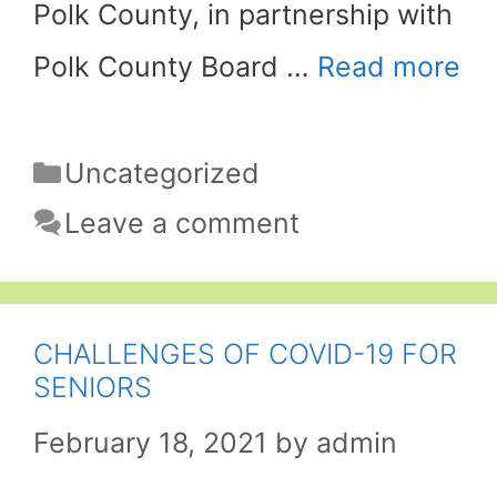
Polk County, in partnership with
Polk County Board …
Read more
Categories
Uncategorized
Leave a comment
CHALLENGES OF COVID-19 FOR
SENIORS
February 18, 2021
by
admin