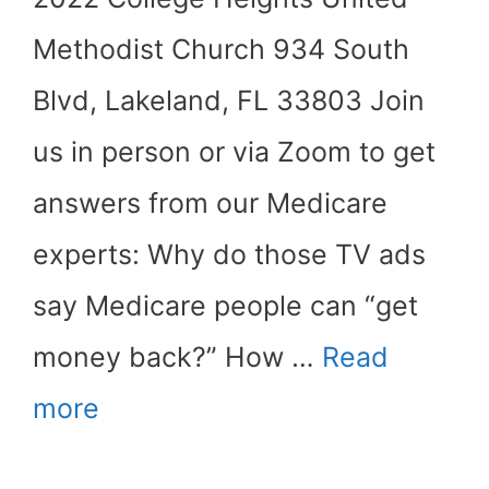
Methodist Church 934 South
Blvd, Lakeland, FL 33803 Join
us in person or via Zoom to get
answers from our Medicare
experts: Why do those TV ads
say Medicare people can “get
money back?” How …
Read
more