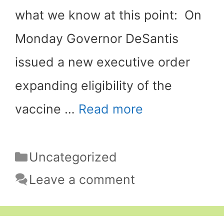
what we know at this point: On
Monday Governor DeSantis
issued a new executive order
expanding eligibility of the
vaccine …
Read more
Categories
Uncategorized
Leave a comment