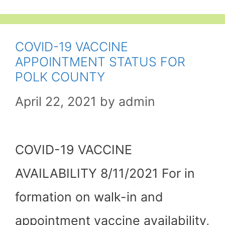
COVID-19 VACCINE
APPOINTMENT STATUS FOR
POLK COUNTY
April 22, 2021
by
admin
COVID-19 VACCINE
AVAILABILITY 8/11/2021 For in
formation on walk-in and
appointment vaccine availability,