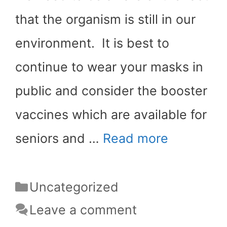
that the organism is still in our
environment. It is best to
continue to wear your masks in
public and consider the booster
vaccines which are available for
seniors and …
Read more
Categories
Uncategorized
Leave a comment