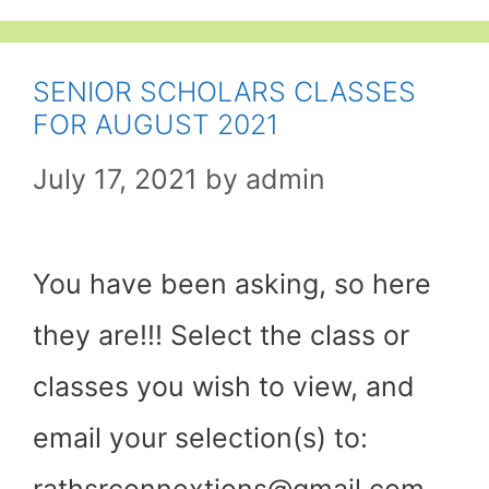
SENIOR SCHOLARS CLASSES
FOR AUGUST 2021
July 17, 2021
by
admin
You have been asking, so here
they are!!! Select the class or
classes you wish to view, and
email your selection(s) to:
rathsrconnextions@gmail.com