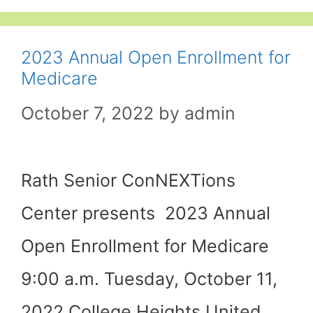
2023 Annual Open Enrollment for
Medicare
October 7, 2022
by
admin
Rath Senior ConNEXTions
Center presents 2023 Annual
Open Enrollment for Medicare
9:00 a.m. Tuesday, October 11,
2022 College Heights United