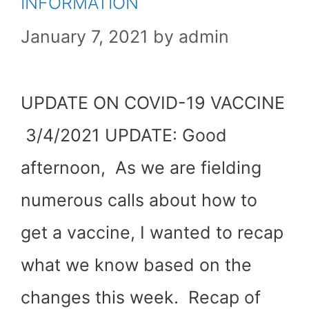
INFORMATION
January 7, 2021
by
admin
UPDATE ON COVID-19 VACCINE
3/4/2021 UPDATE: Good
afternoon, As we are fielding
numerous calls about how to
get a vaccine, I wanted to recap
what we know based on the
changes this week. Recap of