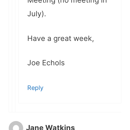
Meeting (no meeting in
July).
Have a great week,
Joe Echols
Reply
Jane Watkins