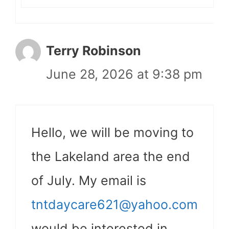
Terry Robinson
June 28, 2026 at 9:38 pm
Hello, we will be moving to
the Lakeland area the end
of July. My email is
tntdaycare621@yahoo.com
would be interested in