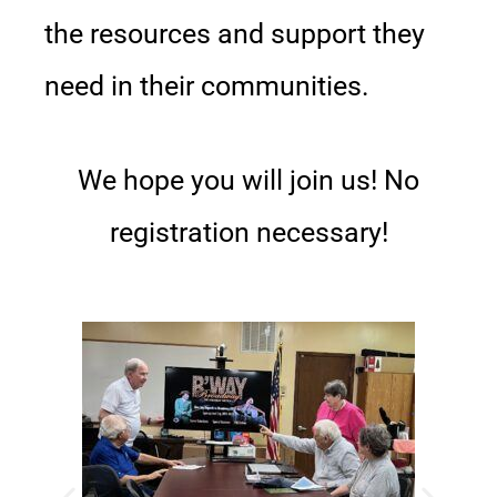
the resources and support they
need in their communities.
We hope you will join us! No
registration necessary!