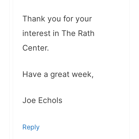
Thank you for your
interest in The Rath
Center.
Have a great week,
Joe Echols
Reply