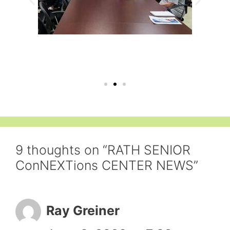
9 thoughts on “RATH SENIOR
ConNEXTions CENTER NEWS”
Ray Greiner