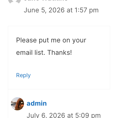
June 5, 2026 at 1:57 pm
Please put me on your
email list. Thanks!
Reply
admin
July 6, 2026 at 5:09 pm