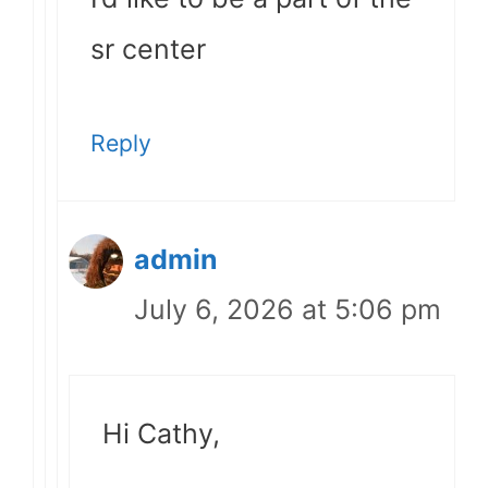
sr center
Reply
admin
July 6, 2026 at 5:06 pm
Hi Cathy,