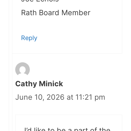
Rath Board Member
Reply
Cathy Minick
June 10, 2026 at 11:21 pm
I’d like to be a part of the