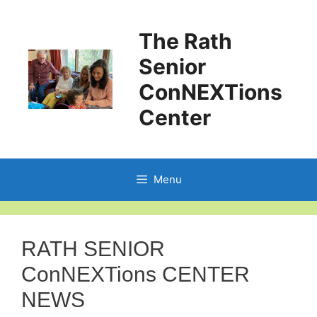
The Rath
Senior
ConNEXTions
Center
Menu
RATH SENIOR
ConNEXTions CENTER
NEWS