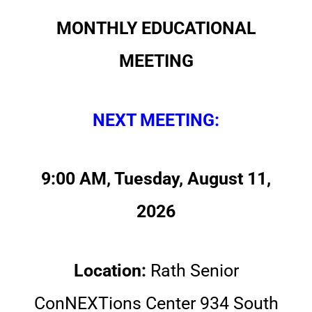
MONTHLY EDUCATIONAL
MEETING
NEXT MEETING:
9:00 AM, Tuesday, August 11,
2026
Location:
Rath Senior
ConNEXTions Center 934 South