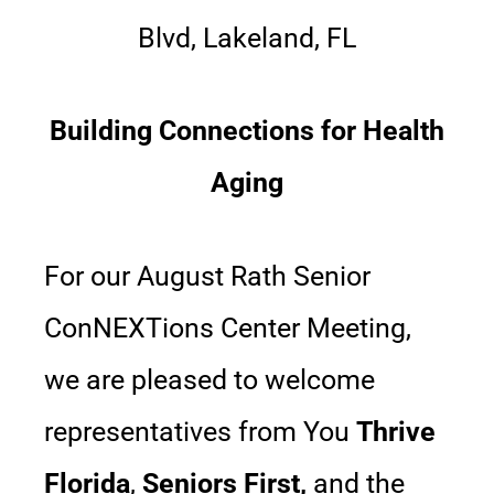
Blvd, Lakeland, FL
Building Connections for Health
Aging
For our August Rath Senior
ConNEXTions Center Meeting,
we are pleased to welcome
representatives from You
Thrive
Florida
,
Seniors First,
and the