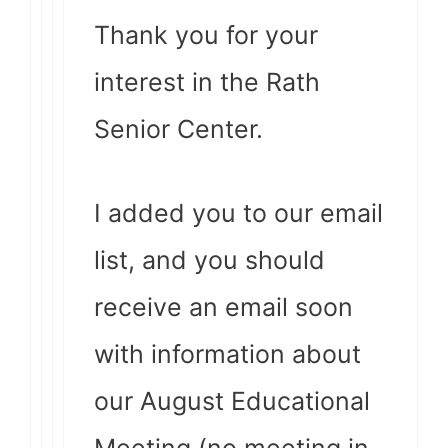
Thank you for your
interest in the Rath
Senior Center.
I added you to our email
list, and you should
receive an email soon
with information about
our August Educational