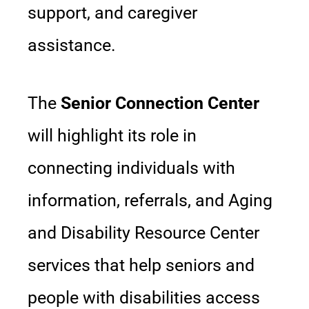
support, and caregiver
assistance.
The
Senior Connection Center
will highlight its role in
connecting individuals with
information, referrals, and Aging
and Disability Resource Center
services that help seniors and
people with disabilities access