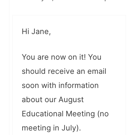
Hi Jane,
You are now on it! You
should receive an email
soon with information
about our August
Educational Meeting (no
meeting in July).