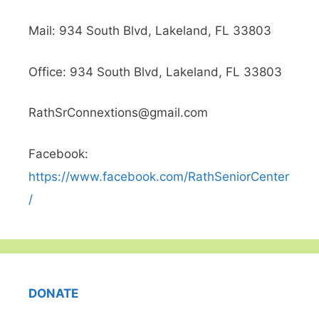
t
Mail: 934 South Blvd, Lakeland, FL 33803
i
Office: 934 South Blvd, Lakeland, FL 33803
v
RathSrConnextions@gmail.com
e
Facebook:
:
https://www.facebook.com/RathSeniorCenter
/
DONATE