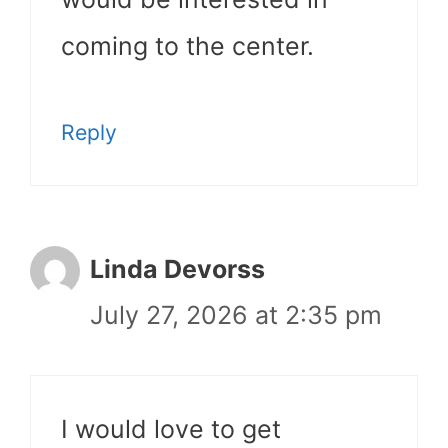
coming to the center.
Reply
Linda Devorss
July 27, 2026 at 2:35 pm
I would love to get