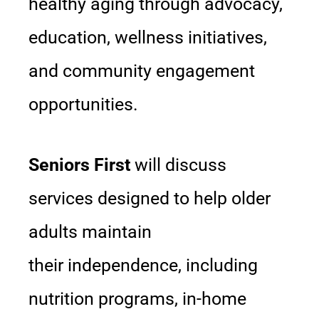
healthy aging through advocacy,
education, wellness initiatives,
and community engagement
opportunities.
Seniors First
will discuss
services designed to help older
adults maintain
their independence, including
nutrition programs, in-home