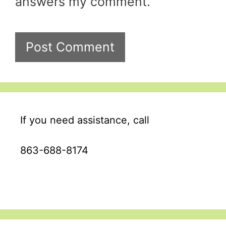
answers my comment.
A
l
If you need assistance, call
t
e
863-688-8174
r
n
a