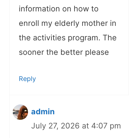
information on how to
enroll my elderly mother in
the activities program. The
sooner the better please
Reply
admin
July 27, 2026 at 4:07 pm