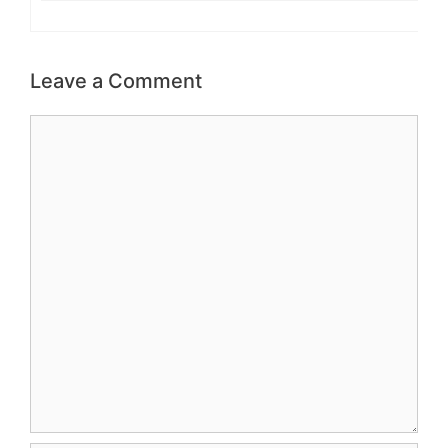
Leave a Comment