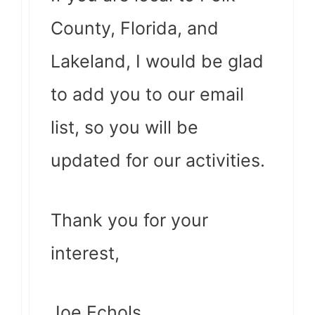
County, Florida, and
Lakeland, I would be glad
to add you to our email
list, so you will be
updated for our activities.
Thank you for your
interest,
Joe Echols