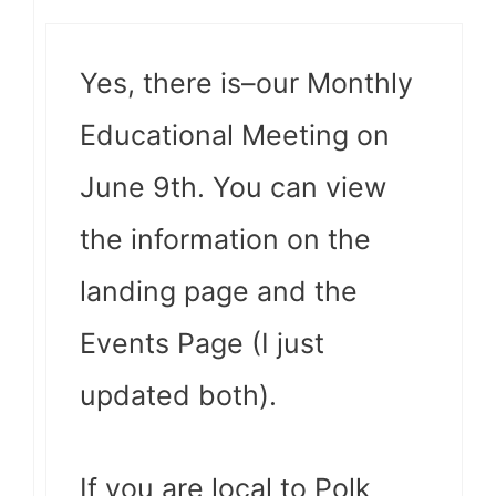
Yes, there is–our Monthly
Educational Meeting on
June 9th. You can view
the information on the
landing page and the
Events Page (I just
updated both).
If you are local to Polk