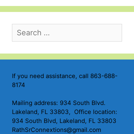
If you need assistance, call 863-688-
8174
Mailing address: 934 South Blvd.
Lakeland, FL 33803, Office location:
934 South Blvd, Lakeland, FL 33803
RathSrConnextions@gmail.com