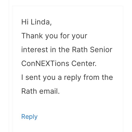
Hi Linda,
Thank you for your
interest in the Rath Senior
ConNEXTions Center.
I sent you a reply from the
Rath email.
Reply