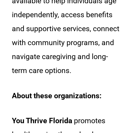
available to help individuals age
independently, access benefits
and supportive services, connect
with community programs, and
navigate caregiving and long-
term care options.
About these organizations:
You Thrive Florida
promotes