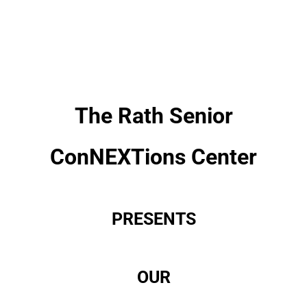
The Rath Senior
ConNEXTions Center
PRESENTS
OUR