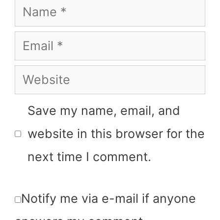
Save my name, email, and
website in this browser for the
next time I comment.
Notify me via e-mail if anyone