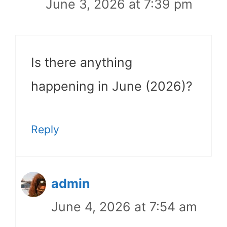
June 3, 2026 at 7:39 pm
Is there anything
happening in June (2026)?
Reply
admin
June 4, 2026 at 7:54 am