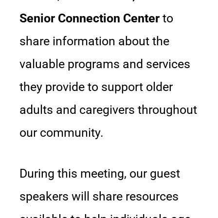
Senior Connection Center
to
share information about the
valuable programs and services
they provide to support older
adults and caregivers throughout
our community.
During this meeting, our guest
speakers will share resources